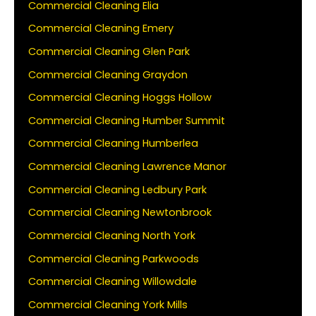
Commercial Cleaning Elia
Commercial Cleaning Emery
Commercial Cleaning Glen Park
Commercial Cleaning Graydon
Commercial Cleaning Hoggs Hollow
Commercial Cleaning Humber Summit
Commercial Cleaning Humberlea
Commercial Cleaning Lawrence Manor
Commercial Cleaning Ledbury Park
Commercial Cleaning Newtonbrook
Commercial Cleaning North York
Commercial Cleaning Parkwoods
Commercial Cleaning Willowdale
Commercial Cleaning York Mills