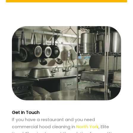
Get In Touch
If you have a restaurant and you need
commercial hood cleaning in
North York
, Elite