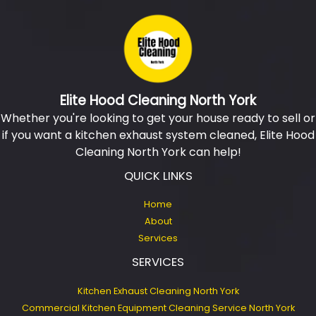
Elite Hood Cleaning North York
Whether you're looking to get your house ready to sell or
if you want a kitchen exhaust system cleaned, Elite Hood
Cleaning North York can help!
QUICK LINKS
Home
About
Services
SERVICES
Kitchen Exhaust Cleaning North York
Commercial Kitchen Equipment Cleaning Service North York