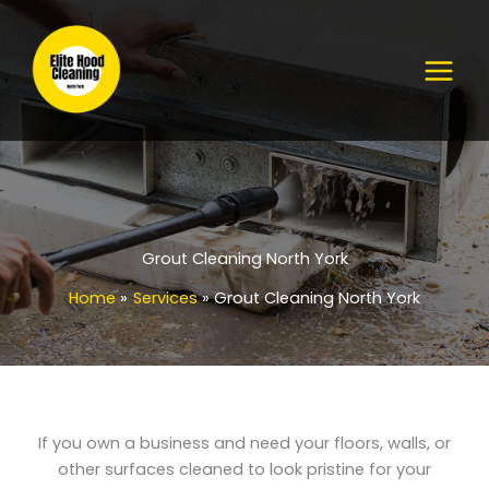
Skip
to
content
Grout Cleaning North York
Home
Services
Grout Cleaning North York
If you own a business and need your floors, walls, or
other surfaces cleaned to look pristine for your