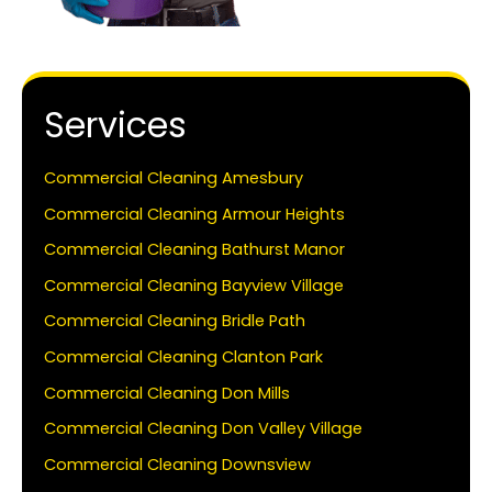
Services
Commercial Cleaning Amesbury
Commercial Cleaning Armour Heights
Commercial Cleaning Bathurst Manor
Commercial Cleaning Bayview Village
Commercial Cleaning Bridle Path
Commercial Cleaning Clanton Park
Commercial Cleaning Don Mills
Commercial Cleaning Don Valley Village
Commercial Cleaning Downsview