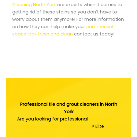
Cleaning North York
are experts when it comes to
getting rid of these stains so you don’t have to
worry about them anymore! For more information
on how they can help make your
commercial
space look fresh and clean
contact us today!
Professional tile and grout cleaners in North
York
Are you looking for professional
restaurant tile
and grout cleaners in North York
? Elite
Hood
Cleaning is a company that provides these