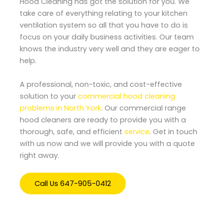
Hood Cleaning has got the solution for you. We
take care of everything relating to your kitchen
ventilation system so all that you have to do is
focus on your daily business activities. Our team
knows the industry very well and they are eager to
help.
A professional, non-toxic, and cost-effective
solution to your
commercial hood cleaning
problems in North York
. Our commercial range
hood cleaners are ready to provide you with a
thorough, safe, and efficient
service
. Get in touch
with us now and we will provide you with a quote
right away.
Call Us 647-905-0412