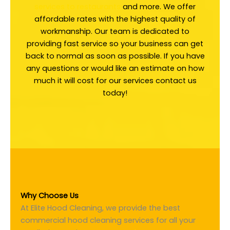
services to restaurants
and more. We offer
affordable rates with the highest quality of
workmanship. Our team is dedicated to
providing fast service so your business can get
back to normal as soon as possible. If you have
any questions or would like an estimate on how
much it will cost for our services contact us
today!
Why Choose Us
At Elite Hood Cleaning, we provide the best
commercial hood cleaning services for all your