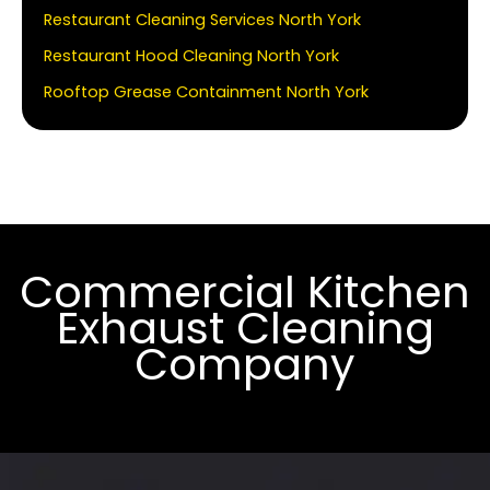
Restaurant Cleaning Services North York
Restaurant Hood Cleaning North York
Rooftop Grease Containment North York
Commercial Kitchen
Exhaust Cleaning
Company