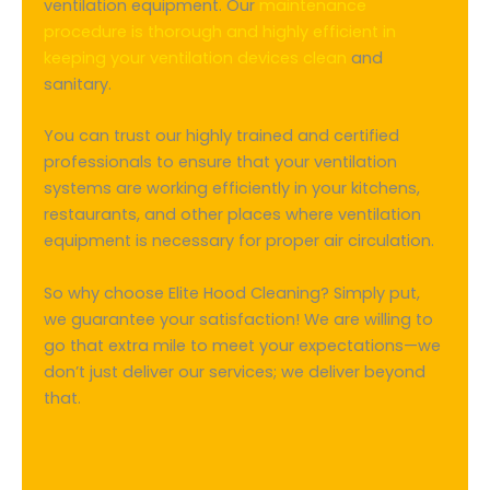
ventilation equipment. Our
maintenance
procedure is thorough and highly efficient in
keeping your ventilation devices clean
and
sanitary.
You can trust our highly trained and certified
professionals to ensure that your ventilation
systems are working efficiently in your kitchens,
restaurants, and other places where ventilation
equipment is necessary for proper air circulation.
So why choose Elite Hood Cleaning? Simply put,
we guarantee your satisfaction! We are willing to
go that extra mile to meet your expectations—we
don’t just deliver our services; we deliver beyond
that.