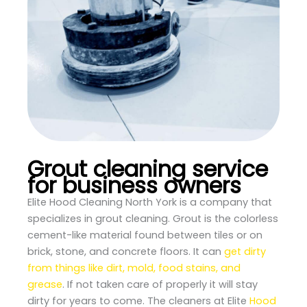
Grout cleaning service
for business owners
Elite Hood Cleaning North York is a company that
specializes in grout cleaning. Grout is the colorless
cement-like material found between tiles or on
brick, stone, and concrete floors. It can
get dirty
from things like dirt, mold, food stains, and
grease
. If not taken care of properly it will stay
dirty for years to come. The cleaners at Elite
Hood