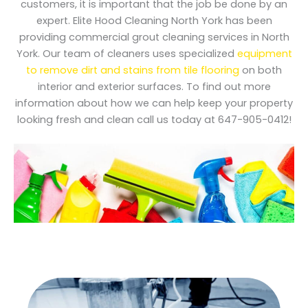
customers, it is important that the job be done by an
expert. Elite Hood Cleaning North York has been
providing commercial grout cleaning services in North
York. Our team of cleaners uses specialized
equipment
to remove dirt and stains from tile flooring
on both
interior and exterior surfaces. To find out more
information about how we can help keep your property
looking fresh and clean call us today at 647-905-0412!