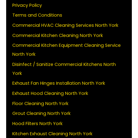
Privacy Policy
Terms and Conditions
Commercial HVAC Cleaning Services North York
Commercial Kitchen Cleaning North York
Commercial Kitchen Equipment Cleaning Service
North York
Disinfect / Sanitize Commercial Kitchens North
York
Exhaust Fan Hinges Installation North York
Exhaust Hood Cleaning North York
Floor Cleaning North York
Grout Cleaning North York
Hood Filters North York
Kitchen Exhaust Cleaning North York