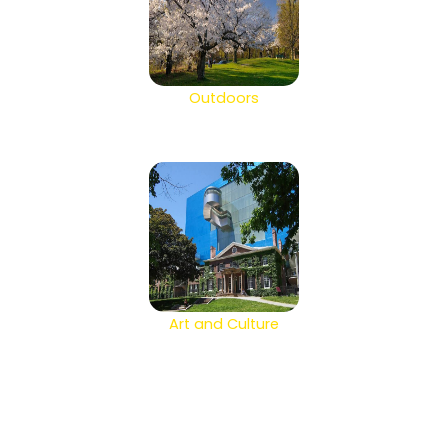
Outdoors
Art and Culture