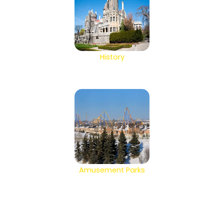
History
Amusement Parks