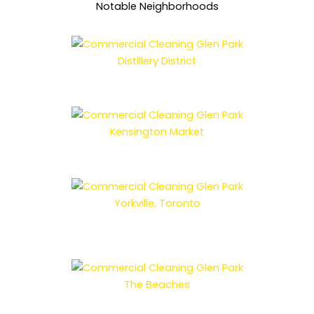
Notable Neighborhoods
Distillery District
Kensington Market
Yorkville, Toronto
The Beaches