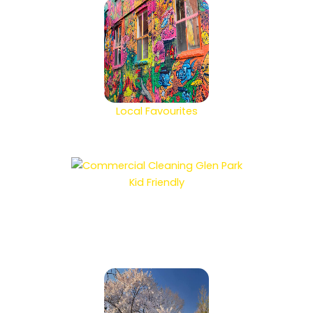
Local Favourites
Kid Friendly