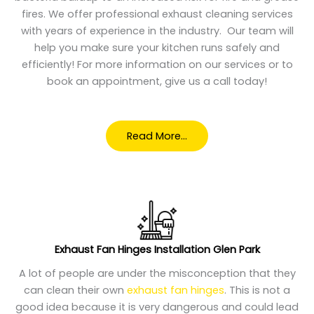
fires. We offer professional exhaust cleaning services
with years of experience in the industry. Our team will
help you make sure your kitchen runs safely and
efficiently! For more information on our services or to
book an appointment, give us a call today!
Read More…
Exhaust Fan Hinges Installation Glen Park
A lot of people are under the misconception that they
can clean their own
exhaust fan hinges
. This is not a
good idea because it is very dangerous and could lead