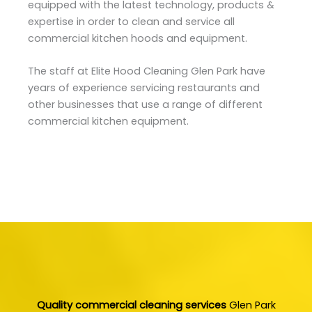
equipped with the latest technology, products &
expertise in order to clean and service all
commercial kitchen hoods and equipment.
The staff at Elite Hood Cleaning Glen Park have
years of experience servicing restaurants and
other businesses that use a range of different
commercial kitchen equipment.
Quality commercial cleaning services
Glen Park