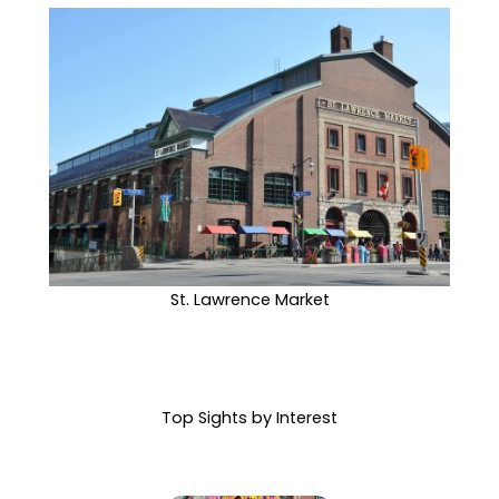
St. Lawrence Market
Top Sights by Interest