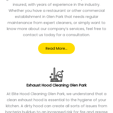
insured, with years of experience in the industry.
Whether you have a restaurant or other commercial
establishment in Glen Park that needs regular
maintenance from expert cleaners, or simply want to
know more about our company’s services, feel free to
contact us today for a consultation.
Read More…
Exhaust Hood Cleaning Glen Park
At Elite Hood Cleaning Glen Park, we understand that a
clean exhaust hood is essential to the hygiene of your
kitchen. A dirty hood can create all sorts of issues from
bacteria buildup to an increased risk for fire and grease