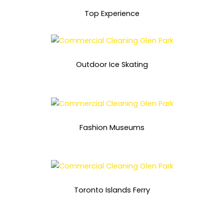
Top Experience
Outdoor Ice Skating
Fashion Museums
Toronto Islands Ferry