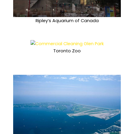
Ripley’s Aquarium of Canada
Toronto Zoo