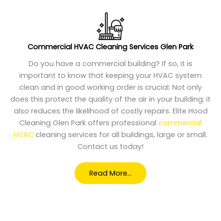
Commercial HVAC Cleaning Services Glen Park
Do you have a commercial building? If so, it is
important to know that keeping your HVAC system
clean and in good working order is crucial. Not only
does this protect the quality of the air in your building; it
also reduces the likelihood of costly repairs. Elite Hood
Cleaning Glen Park offers professional
commercial
HVAC
cleaning services for all buildings, large or small.
Contact us today!
Read More…