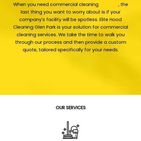
When you need commercial cleaning
services
, the
last thing you want to worry about is if your
company’s facility will be spotless. Elite Hood
Cleaning Glen Park is your solution for commercial
cleaning services. We take the time to walk you
through our process and then provide a custom
quote, tailored specifically for your needs.
OUR SERVICES