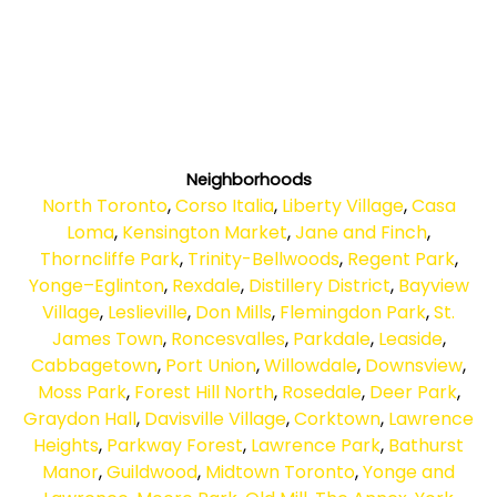
Neighborhoods
North Toronto
,
Corso Italia
,
Liberty Village
,
Casa
Loma
,
Kensington Market
,
Jane and Finch
,
Thorncliffe Park
,
Trinity-Bellwoods
,
Regent Park
,
Yonge–Eglinton
,
Rexdale
,
Distillery District
,
Bayview
Village
,
Leslieville
,
Don Mills
,
Flemingdon Park
,
St.
James Town
,
Roncesvalles
,
Parkdale
,
Leaside
,
Cabbagetown
,
Port Union
,
Willowdale
,
Downsview
,
Moss Park
,
Forest Hill North
,
Rosedale
,
Deer Park
,
Graydon Hall
,
Davisville Village
,
Corktown
,
Lawrence
Heights
,
Parkway Forest
,
Lawrence Park
,
Bathurst
Manor
,
Guildwood
,
Midtown Toronto
,
Yonge and