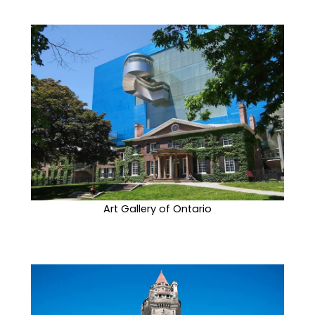
Art Gallery of Ontario