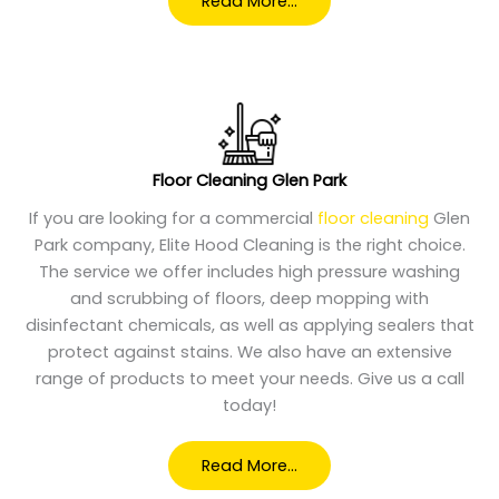
Read More…
Floor Cleaning Glen Park
If you are looking for a commercial
floor cleaning
Glen
Park company, Elite Hood Cleaning is the right choice.
The service we offer includes high pressure washing
and scrubbing of floors, deep mopping with
disinfectant chemicals, as well as applying sealers that
protect against stains. We also have an extensive
range of products to meet your needs. Give us a call
today!
Read More…