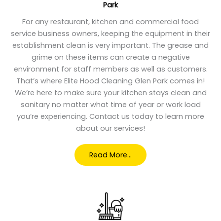
Park
For any restaurant, kitchen and commercial food
service business owners, keeping the equipment in their
establishment clean is very important. The grease and
grime on these items can create a negative
environment for staff members as well as customers.
That’s where Elite Hood Cleaning Glen Park comes in!
We’re here to make sure your kitchen stays clean and
sanitary no matter what time of year or work load
you’re experiencing. Contact us today to learn more
about our services!
Read More…