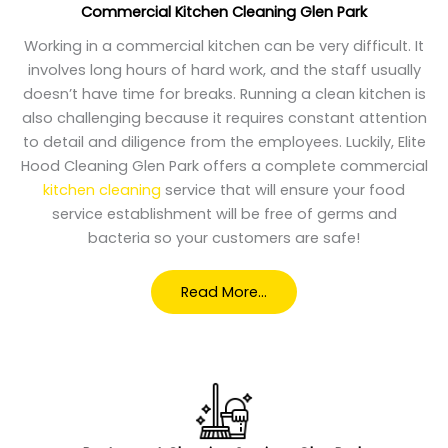
Commercial Kitchen Cleaning Glen Park
Working in a commercial kitchen can be very difficult. It
involves long hours of hard work, and the staff usually
doesn’t have time for breaks. Running a clean kitchen is
also challenging because it requires constant attention
to detail and diligence from the employees. Luckily, Elite
Hood Cleaning Glen Park offers a complete commercial
kitchen cleaning
service that will ensure your food
service establishment will be free of germs and
bacteria so your customers are safe!
Read More…