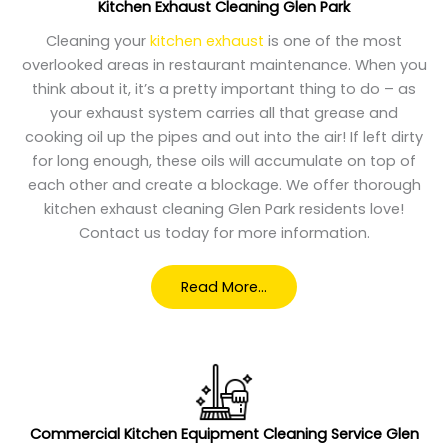
Kitchen Exhaust Cleaning Glen Park
Cleaning your
kitchen exhaust
is one of the most
overlooked areas in restaurant maintenance. When you
think about it, it’s a pretty important thing to do – as
your exhaust system carries all that grease and
cooking oil up the pipes and out into the air! If left dirty
for long enough, these oils will accumulate on top of
each other and create a blockage. We offer thorough
kitchen exhaust cleaning Glen Park residents love!
Contact us today for more information.
Read More…
Commercial Kitchen Equipment Cleaning Service Glen