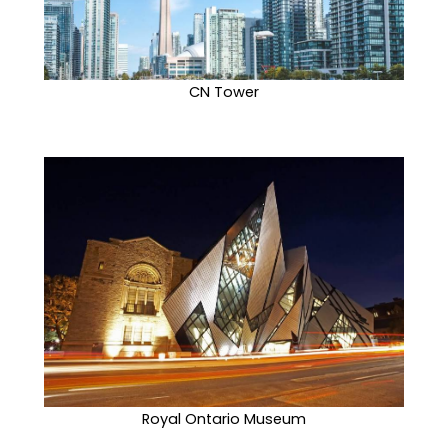
CN Tower
Royal Ontario Museum