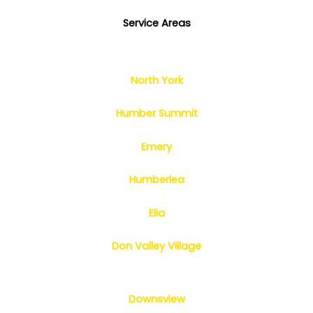
Service Areas
North York
Humber Summit
Emery
Humberlea
Elia
Don Valley Village
Downsview