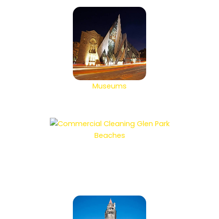
Museums
Beaches