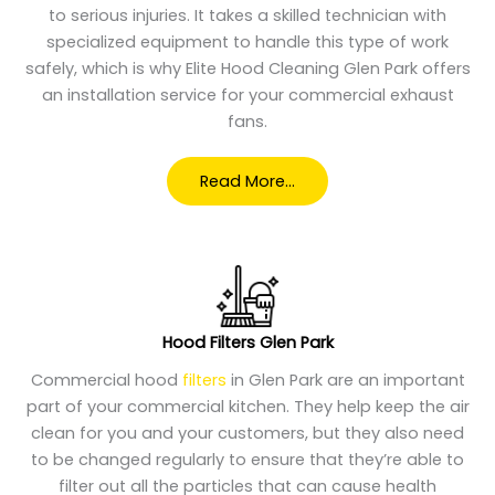
to serious injuries. It takes a skilled technician with
specialized equipment to handle this type of work
safely, which is why Elite Hood Cleaning Glen Park offers
an installation service for your commercial exhaust
fans.
Read More…
Hood Filters Glen Park
Commercial hood
filters
in Glen Park are an important
part of your commercial kitchen. They help keep the air
clean for you and your customers, but they also need
to be changed regularly to ensure that they’re able to
filter out all the particles that can cause health