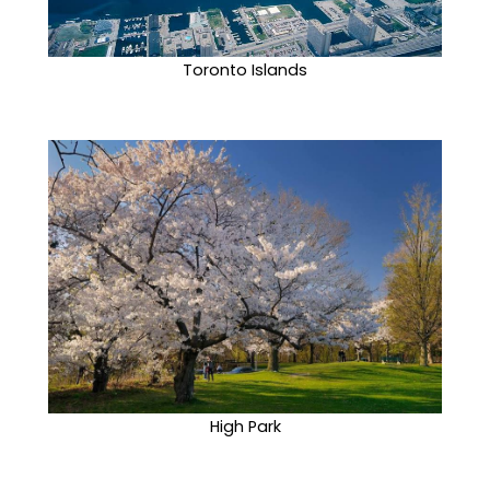
Toronto Islands
High Park