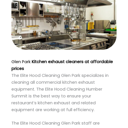
Glen Park
Kitchen exhaust cleaners at affordable
prices
The Elite Hood Cleaning Glen Park specializes in
cleaning all commercial kitchen exhaust
equipment. The Elite Hood Cleaning Humber
Summit is the best way to ensure your
restaurant’s kitchen exhaust and related
equipment are working at full efficiency.
The Elite Hood Cleaning Glen Park staff are