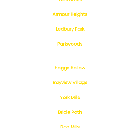
Armour Heights
Ledbury Park
Parkwoods
Hoggs Hollow
Bayview Village
York Mills
Bridle Path
Don Mills