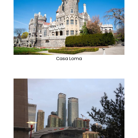
Casa Loma