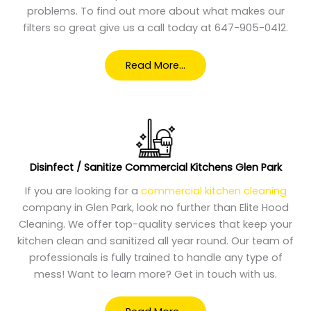
problems. To find out more about what makes our
filters so great give us a call today at 647-905-0412.
Read More…
Disinfect / Sanitize Commercial Kitchens Glen Park
If you are looking for a
commercial kitchen cleaning
company in Glen Park, look no further than Elite Hood
Cleaning. We offer top-quality services that keep your
kitchen clean and sanitized all year round. Our team of
professionals is fully trained to handle any type of
mess! Want to learn more? Get in touch with us.