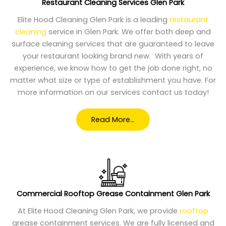
Restaurant Cleaning Services Glen Park
Elite Hood Cleaning Glen Park is a leading
restaurant
cleaning
service in Glen Park. We offer both deep and
surface cleaning services that are guaranteed to leave
your restaurant looking brand new. With years of
experience, we know how to get the job done right, no
matter what size or type of establishment you have. For
more information on our services contact us today!
Read More…
Commercial
Rooftop Grease Containment Glen Park
At Elite Hood Cleaning Glen Park, we provide
rooftop
grease containment services. We are fully licensed and