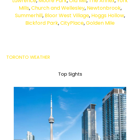
Lawrence
,
Moore Park
,
Old Mill
,
The Annex
,
York
Mills
,
Church and Wellesley
,
Newtonbrook
,
Summerhill
,
Bloor West Village
,
Hoggs Hollow
,
Bickford Park
,
CityPlace
,
Golden Mile
TORONTO WEATHER
Top Sights