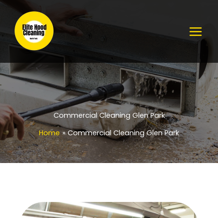
Skip
to
content
Commercial Cleaning Glen Park
Home
Commercial Cleaning Glen Park