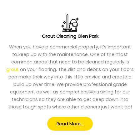
Grout Cleaning Glen Park
When you have a commercial property, it’s important
to keep up with the maintenance. One of the most
common areas that need to be cleaned regularly is
grout
on your flooring. The dirt and debris on your floors
can make their way into this little crevice and create a
build up over time. We provide professional grade
equipment as well as comprehensive training for our
technicians so they are able to get deep down into
those tough spots where other cleaners just won’t do!
Read More…