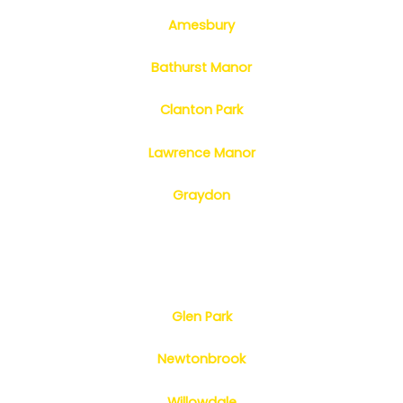
Amesbury
Bathurst Manor
Clanton Park
Lawrence Manor
Graydon
Glen Park
Newtonbrook
Willowdale